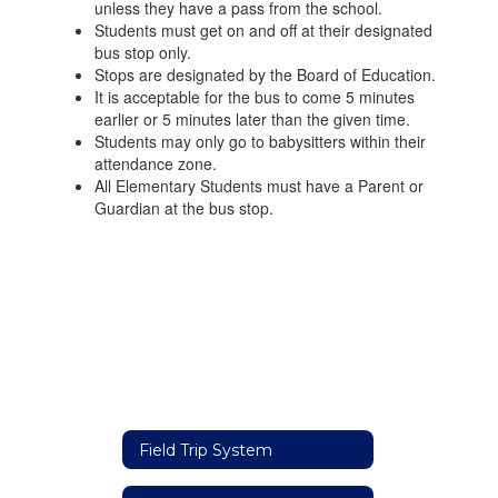
unless they have a pass from the school.
Students must get on and off at their designated
bus stop only.
Stops are designated by the Board of Education.
It is acceptable for the bus to come 5 minutes
earlier or 5 minutes later than the given time.
Students may only go to babysitters within their
attendance zone.
All Elementary Students must have a Parent or
Guardian at the bus stop.
Field Trip System