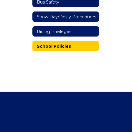
Bus Safety
Snow Day/Delay Procedures
Riding Privileges
School Policies