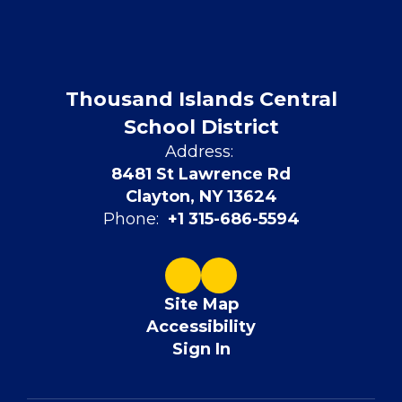
Thousand Islands Central
School District
Address:
8481 St Lawrence Rd
Clayton, NY 13624
Phone:
+1 315-686-5594
Site Map
Accessibility
Sign In