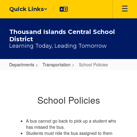
Skip
Quick Links
to
main
content
Thousand Islands Central School
District
Learning Today, Leading Tomorrow
Departments
Transportation
School Policies
School
Policies
School Policies
A bus cannot go back to pick up a student who
has missed the bus.
Students must ride the bus assigned to them