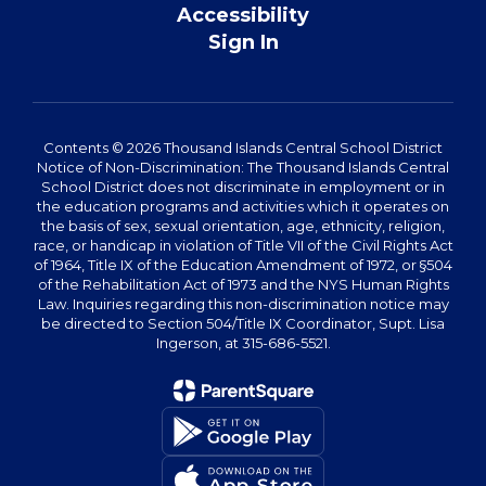
Accessibility
Sign In
Contents © 2026 Thousand Islands Central School District
Notice of Non-Discrimination: The Thousand Islands Central
School District does not discriminate in employment or in
the education programs and activities which it operates on
the basis of sex, sexual orientation, age, ethnicity, religion,
race, or handicap in violation of Title VII of the Civil Rights Act
of 1964, Title IX of the Education Amendment of 1972, or §504
of the Rehabilitation Act of 1973 and the NYS Human Rights
Law. Inquiries regarding this non-discrimination notice may
be directed to Section 504/Title IX Coordinator, Supt. Lisa
Ingerson, at 315-686-5521.