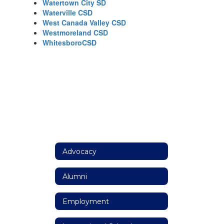
Watertown City SD
Waterville CSD
West Canada Valley CSD
Westmoreland CSD
WhitesboroCSD
Advocacy
Alumni
Employment