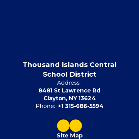
Thousand Islands Central
School District
Address:
8481 St Lawrence Rd
Clayton, NY 13624
Phone:
+1 315-686-5594
Site Map