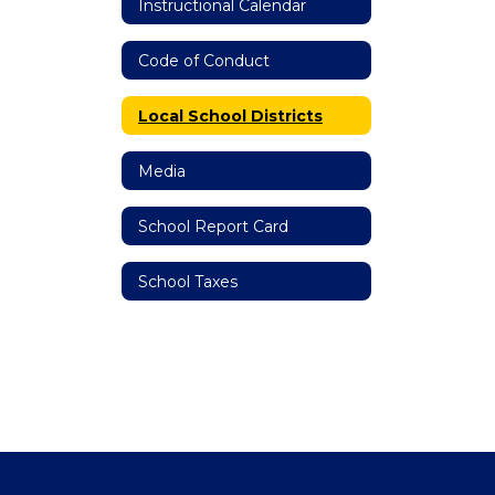
Instructional Calendar
Code of Conduct
Local School Districts
Media
School Report Card
School Taxes