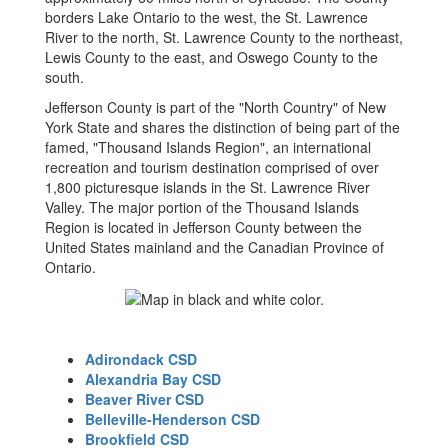
borders Lake Ontario to the west, the St. Lawrence
River to the north, St. Lawrence County to the northeast,
Lewis County to the east, and Oswego County to the
south.
Jefferson County is part of the "North Country" of New
York State and shares the distinction of being part of the
famed, "Thousand Islands Region", an international
recreation and tourism destination comprised of over
1,800 picturesque islands in the St. Lawrence River
Valley. The major portion of the Thousand Islands
Region is located in Jefferson County between the
United States mainland and the Canadian Province of
Ontario.
Adirondack CSD
Alexandria Bay CSD
Beaver River CSD
Belleville-Henderson CSD
Brookfield CSD