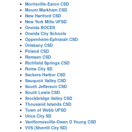
Morrisville-Eaton CSD
Mount Markham CSD
New Hartford CSD
New York Mills UFSD
Oneida BOCES
Oneida City Schools
Oppenheim-Ephratah CSD
Oriskany CSD
Poland CSD
Remsen CSD
Richfield Springs CSD
Rome City SD
Sackets Harbor CSD
Sauquoit Valley CSD
South Jefferson CSD
South Lewis CSD
Stockbridge Valley CSD
Thousand Islands CSD
Town of Webb UFSD
Utica City SD
VanHornesville-Owen D Young CSD
VVS (Sherrill City SD)