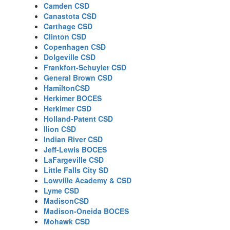
Camden CSD
Canastota CSD
Carthage CSD
Clinton CSD
Copenhagen CSD
Dolgeville CSD
Frankfort-Schuyler CSD
General Brown CSD
HamiltonCSD
Herkimer BOCES
Herkimer CSD
Holland-Patent CSD
Ilion CSD
Indian River CSD
Jeff-Lewis BOCES
LaFargeville CSD
Little Falls City SD
Lowville Academy & CSD
Lyme CSD
MadisonCSD
Madison-Oneida BOCES
Mohawk CSD