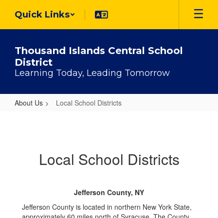
Skip
Quick Links
to
main
content
Thousand Islands Central School
District
Learning Today, Leading Tomorrow
About Us
Local School Districts
Local
School
Districts
Local School Districts
Jefferson County, NY
Jefferson County is located in northern New York State,
approximately 60 miles north of Syracuse. The County