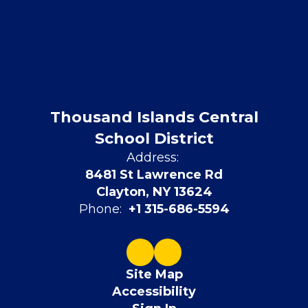
Thousand Islands Central
School District
Address:
8481 St Lawrence Rd
Clayton, NY 13624
Phone:
+1 315-686-5594
Site Map
Accessibility