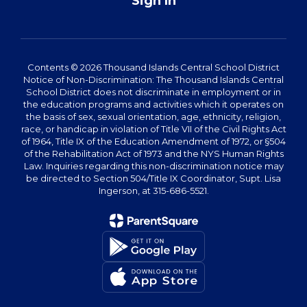
Sign In
Contents © 2026 Thousand Islands Central School District
Notice of Non-Discrimination: The Thousand Islands Central
School District does not discriminate in employment or in
the education programs and activities which it operates on
the basis of sex, sexual orientation, age, ethnicity, religion,
race, or handicap in violation of Title VII of the Civil Rights Act
of 1964, Title IX of the Education Amendment of 1972, or §504
of the Rehabilitation Act of 1973 and the NYS Human Rights
Law. Inquiries regarding this non-discrimination notice may
be directed to Section 504/Title IX Coordinator, Supt. Lisa
Ingerson, at 315-686-5521.