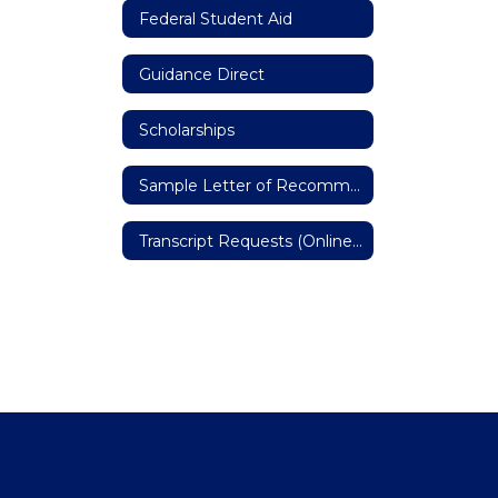
Federal Student Aid
Guidance Direct
Scholarships
Sample Letter of Recommendation
Transcript Requests (Online Form)