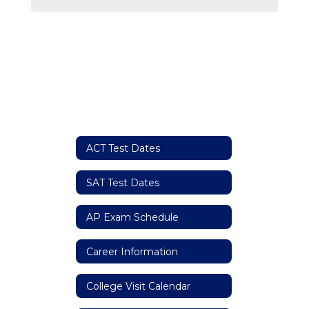
ACT Test Dates
SAT Test Dates
AP Exam Schedule
Career Information
College Visit Calendar