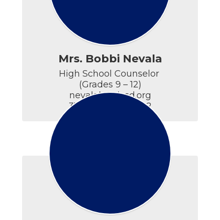
Mrs. Bobbi Nevala
High School Counselor 

(Grades 9 – 12)

nevalab@ticsd.org

315.686.5594 x5402