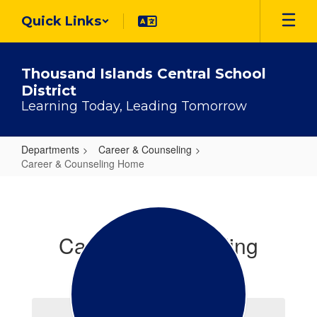
Skip
Quick Links
to
main
content
Thousand Islands Central School
District
Learning Today, Leading Tomorrow
Departments
Career & Counseling
Career & Counseling Home
Career
&
Counseling
Career & Counseling
Home
Office Staff