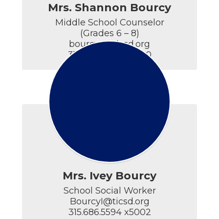
Mrs. Shannon Bourcy
Middle School Counselor

(Grades 6 – 8)

bourcys@ticsd.org

315.686.5594 x4400
Mrs. Ivey Bourcy
School Social Worker

BourcyI@ticsd.org

315.686.5594 x5002