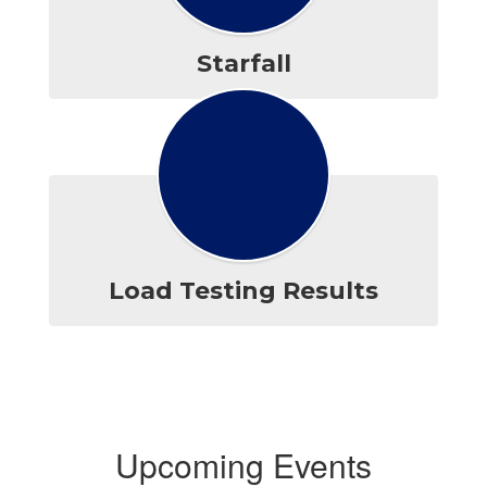
Starfall
Load Testing Results
Upcoming Events