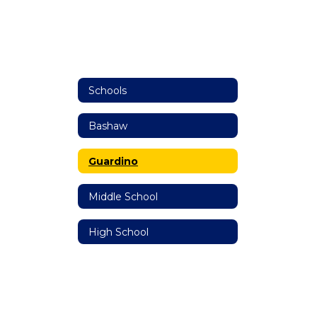
Schools
Bashaw
Guardino
Middle School
High School