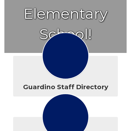
Elementary
School!
Guardino Staff Directory