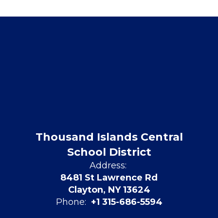
Thousand Islands Central
School District
Address:
8481 St Lawrence Rd
Clayton, NY 13624
Phone:
+1 315-686-5594