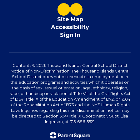
Site Map
Accessibility
Sign In
Contents © 2026 Thousand Islands Central School District
Notice of Non-Discrimination: The Thousand Islands Central
School District does not discriminate in employment or in
the education programs and activities which it operates on
the basis of sex, sexual orientation, age, ethnicity, religion,
race, or handicap in violation of Title VII of the Civil Rights Act
of 1964, Title IX of the Education Amendment of 1972, or §504
of the Rehabilitation Act of 1973 and the NYS Human Rights
Law. Inquiries regarding this non-discrimination notice may
be directed to Section 504/Title IX Coordinator, Supt. Lisa
Ingerson, at 315-686-5521.