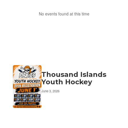
No events found at this time
Thousand Islands
Youth Hockey
June 3, 2026