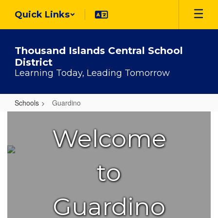
Skip
Quick Links
to
main
content
Thousand Islands Central School
District
Learning Today, Leading Tomorrow
Schools
Guardino
Guardino
Welcome
to
Guardino