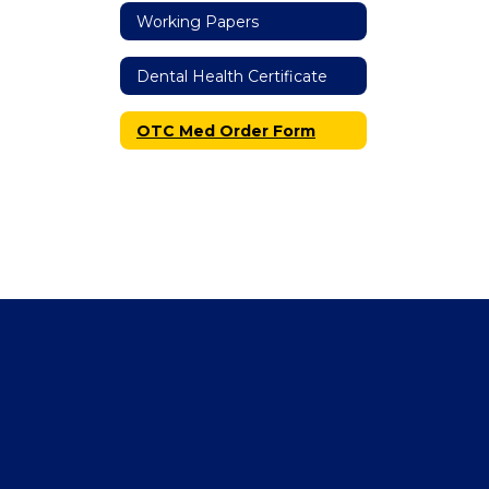
Working Papers
Dental Health Certificate
OTC Med Order Form