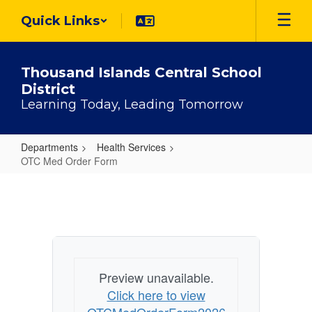
Skip
Quick Links
to
main
content
Thousand Islands Central School
District
Learning Today, Leading Tomorrow
Departments
Health Services
OTC Med Order Form
OTC
Med
Order
Form
Preview unavailable.
Click here to view