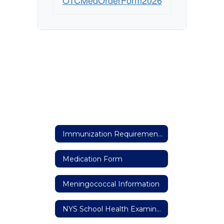
OTCMedOrderForm2026
Immunization Requirements
Medication Form
Meningococcal Information
NYS School Health Examination Form