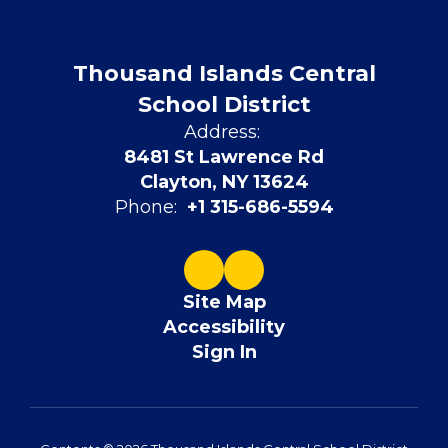
Thousand Islands Central
School District
Address:
8481 St Lawrence Rd
Clayton, NY 13624
Phone:
+1 315-686-5594
Site Map
Accessibility
Sign In