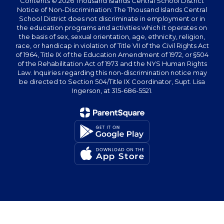
Contents © 2026 Thousand Islands Central School District
Notice of Non-Discrimination: The Thousand Islands Central
School District does not discriminate in employment or in
the education programs and activities which it operates on
the basis of sex, sexual orientation, age, ethnicity, religion,
race, or handicap in violation of Title VII of the Civil Rights Act
of 1964, Title IX of the Education Amendment of 1972, or §504
of the Rehabilitation Act of 1973 and the NYS Human Rights
Law. Inquiries regarding this non-discrimination notice may
be directed to Section 504/Title IX Coordinator, Supt. Lisa
Ingerson, at 315-686-5521.